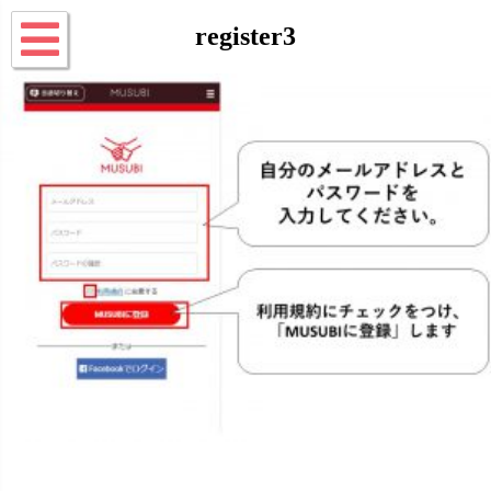
register3