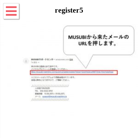
register5