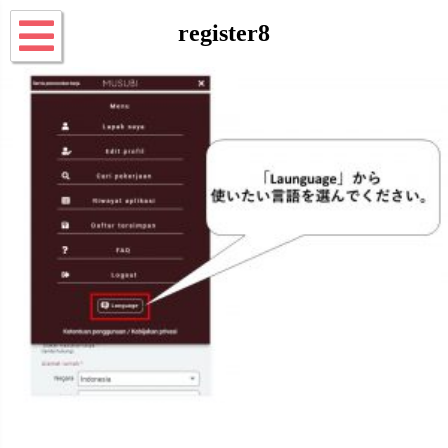
register8