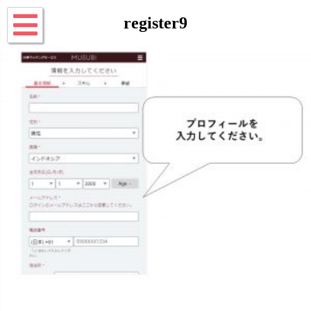
register9