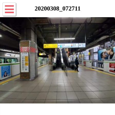
20200308_072711