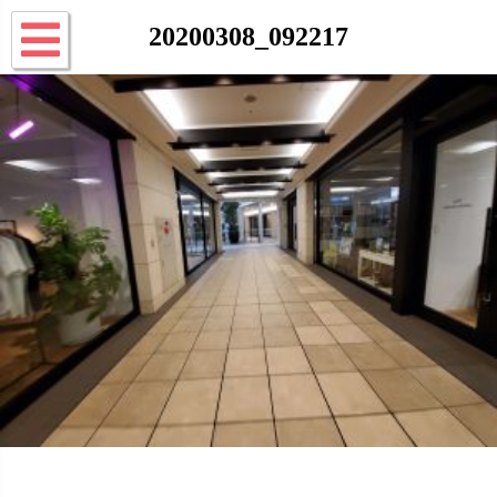
20200308_092217