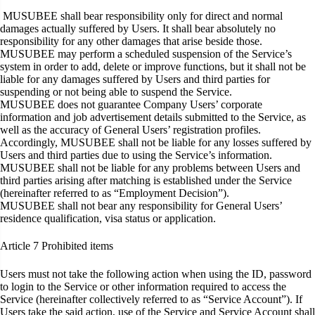
MUSUBEE shall bear responsibility only for direct and normal
damages actually suffered by Users. It shall bear absolutely no
responsibility for any other damages that arise beside those.
MUSUBEE may perform a scheduled suspension of the Service’s
system in order to add, delete or improve functions, but it shall not be
liable for any damages suffered by Users and third parties for
suspending or not being able to suspend the Service.
MUSUBEE does not guarantee Company Users’ corporate
information and job advertisement details submitted to the Service, as
well as the accuracy of General Users’ registration profiles.
Accordingly, MUSUBEE shall not be liable for any losses suffered by
Users and third parties due to using the Service’s information.
MUSUBEE shall not be liable for any problems between Users and
third parties arising after matching is established under the Service
(hereinafter referred to as “Employment Decision”).
MUSUBEE shall not bear any responsibility for General Users’
residence qualification, visa status or application.
Article 7
Prohibited items
Users must not take the following action when using the ID, password
to login to the Service or other information required to access the
Service (hereinafter collectively referred to as “Service Account”). If
Users take the said action, use of the Service and Service Account shall