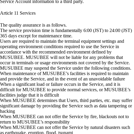
Service Account information to a third party.
Article 11
Services
The quality assurance is as follows.
The service provision time is fundamentally 6:00 (JST) to 24:00 (JST)
365 days except for maintenance time.
Users are required to maintain the terminal equipment settings and
operating environment conditions required to use the Service in
accordance with the recommended environment defined by
MUSUBEE. MUSUBEE will not be liable for any problems that
occur in terminals or usage environments not covered by the Service.
MUSUBEE may suspend the Service under the following conditions.
When maintenance of MUSUBEE’s facilities is required to maintain
and provide the Service, and in the event of an unavoidable failure
When a significant load or failure occurs in the Service, and it is
difficult for MUSUBEE to provide normal services, or MUSUBEE’s
facilities judge that it is difficult
When MUSUBEE determines that Users, third parties, etc. may suffer
significant damage by providing the Service such as data tampering or
hacking
When MUSUBEE can not offer the Service by fire, blackouts not to
return to MUSUBEE’s responsibility
When MUSUBEE can not offer the Service by natural disasters such
as earthquake, eruption, flood, tsunami