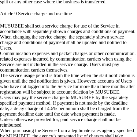
split or any other case where the business is transferred.
Article 9
Service charge and use time
MUSUBEE shall set a service charge for use of the Service in
accordance with separately shown charges and conditions of payment.
When changing the service charge, the separately shown service
charge and conditions of payment shall be updated and notified to
Users.
Communication expenses and packet charges or other communication-
related expenses incurred by communication carriers when using the
Service are not included in the service charge. Users must pay
communication carriers themselves.
The service usage period is from the time when the start notification is
given until the end notification is given. However, accounts of Users
who have not logged into the Service for more than three months after
registration will be subject to account deletion by MUSUBEE.
Users may pay the service charge to MUSUBEE by the separately
specified payment method. If payment is not made by the deadline
date, a delay charge of 14.6% per annum shall be charged from the
payment deadline date until the date when payment is made.
Unless otherwise provided for, paid service charge shall not be
reimbursed.
When purchasing the Service from a legitimate sales agency specified
by MUSUBEE, the agency’s presented list of charges shall take