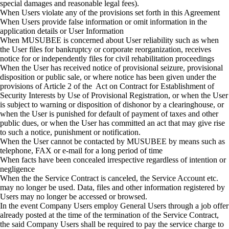
special damages and reasonable legal fees).
When Users violate any of the provisions set forth in this Agreement
When Users provide false information or omit information in the
application details or User Information
When MUSUBEE is concerned about User reliability such as when
the User files for bankruptcy or corporate reorganization, receives
notice for or independently files for civil rehabilitation proceedings
When the User has received notice of provisional seizure, provisional
disposition or public sale, or where notice has been given under the
provisions of Article 2 of the Act on Contract for Establishment of
Security Interests by Use of Provisional Registration, or when the User
is subject to warning or disposition of dishonor by a clearinghouse, or
when the User is punished for default of payment of taxes and other
public dues, or when the User has committed an act that may give rise
to such a notice, punishment or notification.
When the User cannot be contacted by MUSUBEE by means such as
telephone, FAX or e-mail for a long period of time
When facts have been concealed irrespective regardless of intention or
negligence
When the the Service Contract is canceled, the Service Account etc.
may no longer be used. Data, files and other information registered by
Users may no longer be accessed or browsed.
In the event Company Users employ General Users through a job offer
already posted at the time of the termination of the Service Contract,
the said Company Users shall be required to pay the service charge to