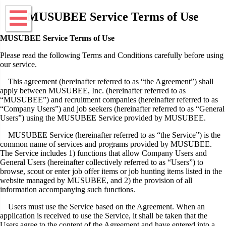
MUSUBEE Service Terms of Use
MUSUBEE Service Terms of Use
Please read the following Terms and Conditions carefully before using
our service.
This agreement (hereinafter referred to as “the Agreement”) shall
apply between MUSUBEE, Inc. (hereinafter referred to as
“MUSUBEE”) and recruitment companies (hereinafter referred to as
“Company Users”) and job seekers (hereinafter referred to as “General
Users”) using the MUSUBEE Service provided by MUSUBEE.
MUSUBEE Service (hereinafter referred to as “the Service”) is the
common name of services and programs provided by MUSUBEE.
The Service includes 1) functions that allow Company Users and
General Users (hereinafter collectively referred to as “Users”) to
browse, scout or enter job offer items or job hunting items listed in the
website managed by MUSUBEE, and 2) the provision of all
information accompanying such functions.
Users must use the Service based on the Agreement. When an
application is received to use the Service, it shall be taken that the
Users agree to the content of the Agreement and have entered into a