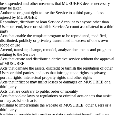
be suspended and other measures that MUSUBEE deems necessary
may be taken.
Authorize or grant right to use the Service to a third party unless
agreed by MUSUBEE
Reproduce, distribute or loan Service Account to anyone other than
Users or send, lease or establish Service Account as collateral to a third
party
Acts that enable the template program to be reproduced, modified,
distributed, publicly or privately transmitted in excess of one’s own
scope of use
Amend, translate, change, remodel, analyze documents and programs
relating to the Service
Acts that create and distribute a derivative service without the approval
of MUSUBEE
Acts that damage the assets, discredit or tarnish the reputation of other
Users or third parties, and acts that infringe upon rights to privacy,
portrait rights, intellectual property rights and other rights
Acts that inflict or may inflict losses or damages on MUSUBEE or a
third party
Acts that are contrary to public order or morality
Acts that violate laws or regulations or criminal acts or acts that assist
or may assist such acts
Phishing to impersonate the website of MUSUBEE, other Users or a
third party
Register or provide information or data containing harmful software