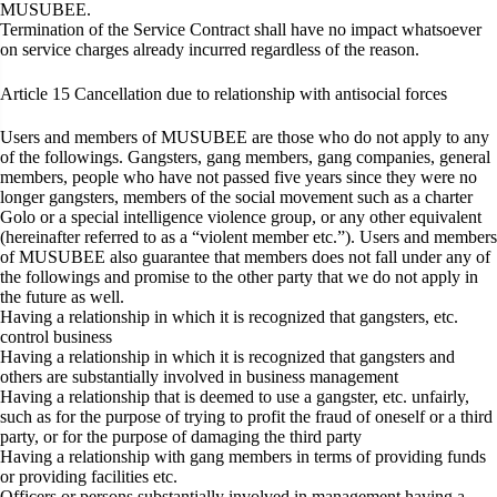
MUSUBEE.
Termination of the Service Contract shall have no impact whatsoever
on service charges already incurred regardless of the reason.
Article 15
Cancellation due to relationship with antisocial forces
Users and members of MUSUBEE are those who do not apply to any
of the followings. Gangsters, gang members, gang companies, general
members, people who have not passed five years since they were no
longer gangsters, members of the social movement such as a charter
Golo or a special intelligence violence group, or any other equivalent
(hereinafter referred to as a “violent member etc.”). Users and members
of MUSUBEE also guarantee that members does not fall under any of
the followings and promise to the other party that we do not apply in
the future as well.
Having a relationship in which it is recognized that gangsters, etc.
control business
Having a relationship in which it is recognized that gangsters and
others are substantially involved in business management
Having a relationship that is deemed to use a gangster, etc. unfairly,
such as for the purpose of trying to profit the fraud of oneself or a third
party, or for the purpose of damaging the third party
Having a relationship with gang members in terms of providing funds
or providing facilities etc.
Officers or persons substantially involved in management having a