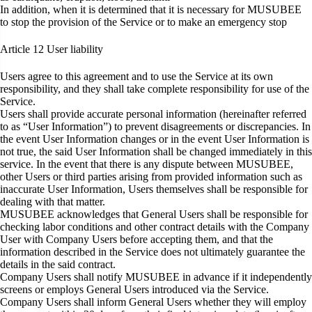
In addition, when it is determined that it is necessary for MUSUBEE
to stop the provision of the Service or to make an emergency stop
Article 12
User liability
Users agree to this agreement and to use the Service at its own
responsibility, and they shall take complete responsibility for use of the
Service.
Users shall provide accurate personal information (hereinafter referred
to as “User Information”) to prevent disagreements or discrepancies. In
the event User Information changes or in the event User Information is
not true, the said User Information shall be changed immediately in this
service. In the event that there is any dispute between MUSUBEE,
other Users or third parties arising from provided information such as
inaccurate User Information, Users themselves shall be responsible for
dealing with that matter.
MUSUBEE acknowledges that General Users shall be responsible for
checking labor conditions and other contract details with the Company
User with Company Users before accepting them, and that the
information described in the Service does not ultimately guarantee the
details in the said contract.
Company Users shall notify MUSUBEE in advance if it independently
screens or employs General Users introduced via the Service.
Company Users shall inform General Users whether they will employ