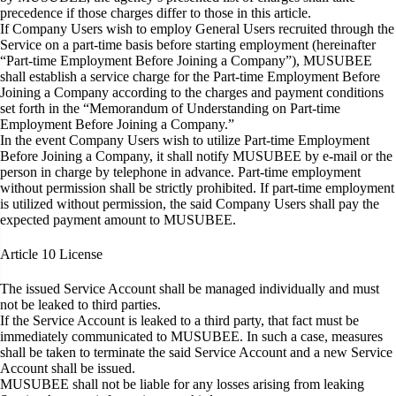
precedence if those charges differ to those in this article.
If Company Users wish to employ General Users recruited through the
Service on a part-time basis before starting employment (hereinafter
“Part-time Employment Before Joining a Company”), MUSUBEE
shall establish a service charge for the Part-time Employment Before
Joining a Company according to the charges and payment conditions
set forth in the “Memorandum of Understanding on Part-time
Employment Before Joining a Company.”
In the event Company Users wish to utilize Part-time Employment
Before Joining a Company, it shall notify MUSUBEE by e-mail or the
person in charge by telephone in advance. Part-time employment
without permission shall be strictly prohibited. If part-time employment
is utilized without permission, the said Company Users shall pay the
expected payment amount to MUSUBEE.
Article 10
License
The issued Service Account shall be managed individually and must
not be leaked to third parties.
If the Service Account is leaked to a third party, that fact must be
immediately communicated to MUSUBEE. In such a case, measures
shall be taken to terminate the said Service Account and a new Service
Account shall be issued.
MUSUBEE shall not be liable for any losses arising from leaking