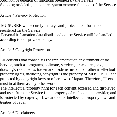
Addition or deletion of functions operated by the Service
Stopping or deleting the entire system or some functions of the Service
Article 4
Privacy Protection
MUSUBEE will securely manage and protect the information
registered on the Service.
Personal information data distributed on the Service will be handled
according to our privacy policy.
Article 5
Copyright Protection
All contents that constitutes the implementation environment of the
Service, such as programs, software, services, procedures, text,
drawings, documents, trademark, trade name, and all other intellectual
property rights, including copyright is the property of MUSUBEE, and
protected by copyright laws or other laws of Japan. Therefore, Users
must treat them as any other work.
The intellectual property right for each content accessed and displayed
and used from the Service is the property of each content provider, and
is protected by copyright laws and other intellectual property laws and
treaties of Japan.
Article 6
Disclaimers