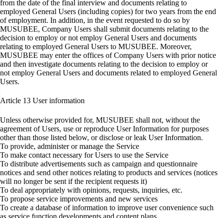
from the date of the final interview and documents relating to
employed General Users (including copies) for two years from the end
of employment. In addition, in the event requested to do so by
MUSUBEE, Company Users shall submit documents relating to the
decision to employ or not employ General Users and documents
relating to employed General Users to MUSUBEE. Moreover,
MUSUBEE may enter the offices of Company Users with prior notice
and then investigate documents relating to the decision to employ or
not employ General Users and documents related to employed General
Users.
Article 13
User information
Unless otherwise provided for, MUSUBEE shall not, without the
agreement of Users, use or reproduce User Information for purposes
other than those listed below, or disclose or leak User Information.
To provide, administer or manage the Service
To make contact necessary for Users to use the Service
To distribute advertisements such as campaign and questionnaire
notices and send other notices relating to products and services (notices
will no longer be sent if the recipient requests it)
To deal appropriately with opinions, requests, inquiries, etc.
To propose service improvements and new services
To create a database of information to improve user convenience such
as service function developments and content plans