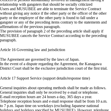
relationship with gangsters that should be socially criticized
Users and MUSUBEE are able to terminate the Service Contract
without giving any notice if the other party or the officer of the other
party or the employee of the other party is found to fall under a
gangster or any of the preceding items contrary to the statements and
affirmations of the previous paragraph.
The provision of paragraph 2 of the preceding article shall apply if
MUSUBEE cancels the Service Contract according to the preceding
paragraph.
Article 16
Governing law and jurisdiction
The Agreement are governed by the laws of Japan.
In the event of a dispute regarding the Agreement, the Kanagawa
District Court shall be the exclusive jurisdiction court of the first trial.
Article 17
Support Service (support details/response time)
General inquiries about operating methods shall be made as follows.
General inquiries shall only be received by e-mail or telephone.
E-mail reception hours are 24 hours a day, 365 days a year.
Telephone reception hours and e-mail response shall be from 10 a.m.
to 7 p.m. Japan time on weekdays (excluding Japanese national
holidays and holidays specified by MUSUBEE). However, telephone