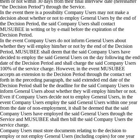
them or not within 30 days from their final interview date (hereinafter
“the Decision Period”) through the Service.
In the event there is a possibility Company Users may not make a
decision about whether or not to employ General Users by the end of
the Decision Period, the said Company Users shall contact
MUSUBEE in writing or by e-mail before the expiration of the
Decision Period.
In the event Company Users do not inform General Users about
whether they will employ him/her or not by the end of the Decision
Period, MUSUBEE shall deem that the said Company Users have
decided to employ the said General Users on the day following the end
date of the Decision Period and shall charge the said Company Users
100% of the service charge. However, in the event MUSUBEE
accepts an extension to the Decision Period through the contact set
forth in the preceding paragraph, the said extended end date of the
Decision Period shall be the deadline for the said Company Users to
inform General Users about whether they will employ him/her or not.
Even if Company Users decide not to employ General Users, in the
event Company Users employ the said General Users within one year
from the date of non-employment, it shall be deemed that the said
Company Users have employed the said General Users through the
Service and MUSUBEE shall then bill the said Company Users the
service charge.
Company Users must store documents relating to the decision to
employ or not employ General Users (including copies) for one year