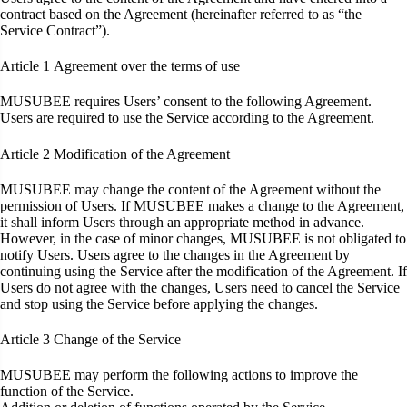
contract based on the Agreement (hereinafter referred to as “the
Service Contract”).
Article 1
Agreement over the terms of use
MUSUBEE requires Users’ consent to the following Agreement.
Users are required to use the Service according to the Agreement.
Article 2
Modification of the Agreement
MUSUBEE may change the content of the Agreement without the
permission of Users. If MUSUBEE makes a change to the Agreement,
it shall inform Users through an appropriate method in advance.
However, in the case of minor changes, MUSUBEE is not obligated to
notify Users. Users agree to the changes in the Agreement by
continuing using the Service after the modification of the Agreement. If
Users do not agree with the changes, Users need to cancel the Service
and stop using the Service before applying the changes.
Article 3
Change of the Service
MUSUBEE may perform the following actions to improve the
function of the Service.