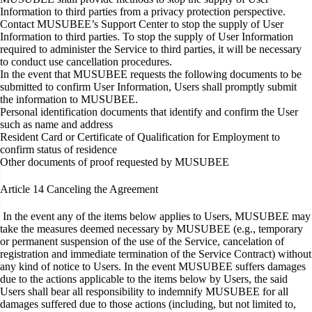
Information to third parties from a privacy protection perspective.
Contact MUSUBEE’s Support Center to stop the supply of User
Information to third parties. To stop the supply of User Information
required to administer the Service to third parties, it will be necessary
to conduct use cancellation procedures.
In the event that MUSUBEE requests the following documents to be
submitted to confirm User Information, Users shall promptly submit
the information to MUSUBEE.
Personal identification documents that identify and confirm the User
such as name and address
Resident Card or Certificate of Qualification for Employment to
confirm status of residence
Other documents of proof requested by MUSUBEE
Article 14
Canceling the Agreement
In the event any of the items below applies to Users, MUSUBEE may
take the measures deemed necessary by MUSUBEE (e.g., temporary
or permanent suspension of the use of the Service, cancelation of
registration and immediate termination of the Service Contract) without
any kind of notice to Users. In the event MUSUBEE suffers damages
due to the actions applicable to the items below by Users, the said
Users shall bear all responsibility to indemnify MUSUBEE for all
damages suffered due to those actions (including, but not limited to,