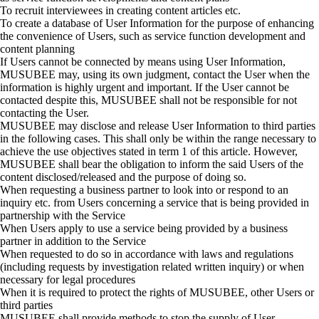
To recruit interviewees in creating content articles etc.
To
create a database of User Information for the purpose of enhancing
the convenience of Users, such as service function development and
content planning
If Users cannot be connected by means using User Information,
MUSUBEE may, using its own judgment, contact the User when the
information is highly urgent and important. If the User cannot be
contacted despite this, MUSUBEE shall not be responsible for not
contacting the User.
MUSUBEE may disclose and release User Information to third parties
in the following cases. This shall only be within the range necessary to
achieve the use objectives stated in term 1 of this article.
However,
MUSUBEE shall bear the obligation to inform the said Users of the
content disclosed/released and the purpose of doing so.
When requesting a business partner to look into or respond to an
inquiry etc. from Users concerning a service that is being provided in
partnership with the Service
When Users apply to use a service being provided by a business
partner in addition to the Service
When requested to do so in accordance with laws and regulations
(including requests by investigation related written inquiry) or when
necessary for legal procedures
When it is required to protect the rights of MUSUBEE, other Users or
third parties
MUSUBEE shall provide methods to stop the supply of User