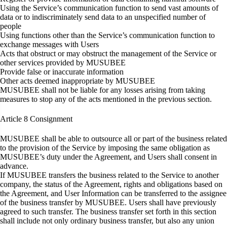
Using the Service’s communication function to send vast amounts of
data or to indiscriminately send data to an unspecified number of
people
Using functions other than the Service’s communication function to
exchange messages with Users
Acts that obstruct or may obstruct the management of the Service or
other services provided by MUSUBEE
Provide false or inaccurate information
Other acts deemed inappropriate by MUSUBEE
MUSUBEE shall not be liable for any losses arising from taking
measures to stop any of the acts mentioned in the previous section.
Article 8
Consignment
MUSUBEE shall be able to outsource all or part of the business related
to the provision of the Service by imposing the same obligation as
MUSUBEE’s duty under the Agreement, and Users shall consent in
advance.
If MUSUBEE transfers the business related to the Service to another
company, the status of the Agreement, rights and obligations based on
the Agreement, and User Information can be transferred to the assignee
of the business transfer by MUSUBEE. Users shall have previously
agreed to such transfer. The business transfer set forth in this section
shall include not only ordinary business transfer, but also any union